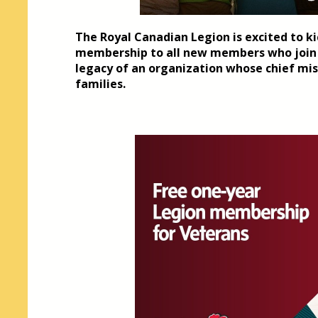
The Royal Canadian Legion is excited to kic
membership to all new members who join i
legacy of an organization whose chief mis
families.