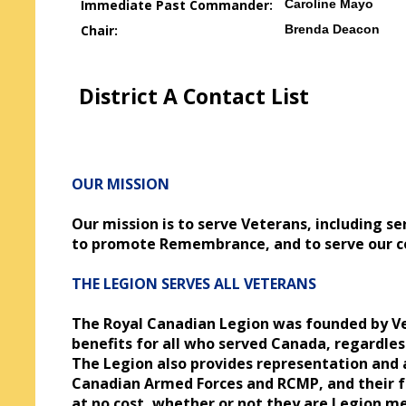
Immediate Past Commander:
Caroline Mayo
Chair:
Brenda Deacon
District A Contact List
OUR MISSION
Our mission is to serve Veterans, including s
to promote Remembrance, and to serve our c
THE LEGION SERVES ALL VETERANS
The Royal Canadian Legion was founded by Ve
benefits for all who served Canada, regardle
The Legion also provides representation and a
Canadian Armed Forces and RCMP, and their fam
at no cost, whether or not they are Legion 