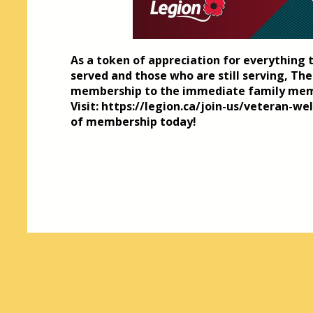
As a token of appreciation for everything 
served and those who are still serving, The
membership to the immediate family mem
Visit: https://legion.ca/join-us/veteran-w
of membership today!