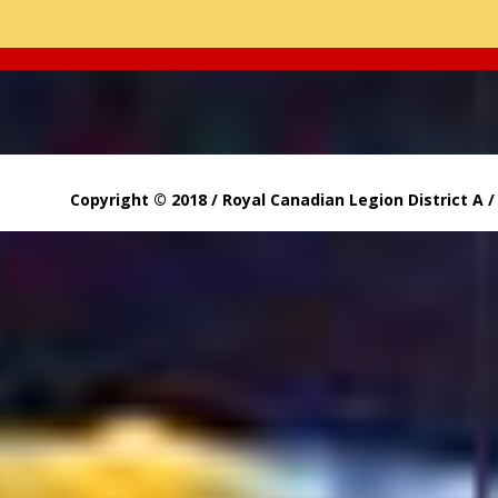
Copyright © 2018 / Royal Canadian Legion District A 