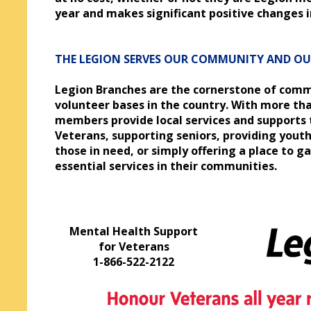
year and makes significant positive changes in
THE LEGION SERVES OUR COMMUNITY AND O
Legion Branches are the cornerstone of comm
volunteer bases in the country. With more tha
members provide local services and supports 
Veterans, supporting seniors, providing youth
those in need, or simply offering a place to g
essential services in their communities.
Mental Health Support
for Veterans
1-866-522-2122