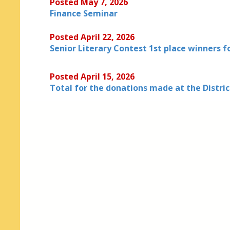
Posted May 7, 2026
Finance Seminar
Posted April 22, 2026
Senior Literary Contest 1st place winners f
Posted April 15, 2026
Total for the donations made at the Distri