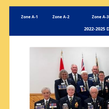
Zone A-1
Zone A-2
Zone A-3
2022-2025 D