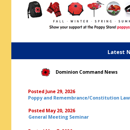
Latest 
Dominion Command News
Posted June 29, 2026
Poppy and Remembrance/Constitution Law
Posted May 20, 2026
General Meeting Seminar