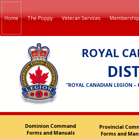
Home
The Poppy
Veteran Services
Membershi
ROYAL CA
DIST
“ROYAL CANADIAN LEGION –
Dominion Command
Provincial Co
Forms and Manuals
Forms and Man