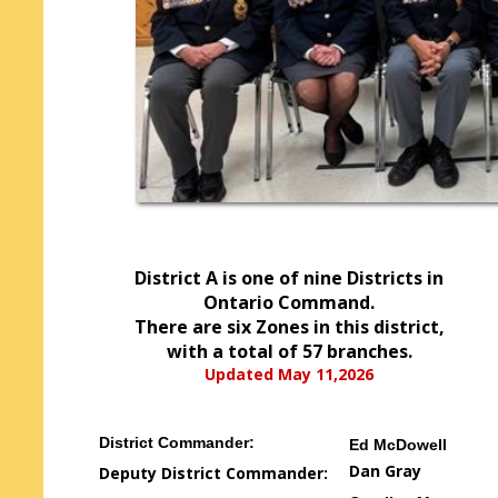
District A is one of nine Districts in
Ontario Command.
There are six Zones in this district,
with a total of 57 branches.
Updated May 11,2026
District Commander:
Ed McDowell
Dan Gray
Deputy District Commander: