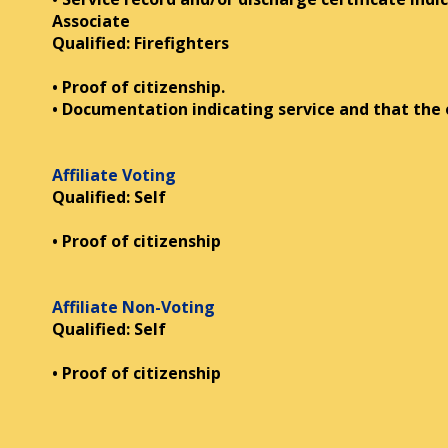
Associate
Qualified: Firefighters
• Proof of citizenship.
• Documentation indicating service and that the
Affiliate Voting
Qualified: Self
• Proof of citizenship
Affiliate Non-Voting
Qualified: Self
• Proof of citizenship