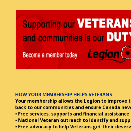
HOW YOUR MEMBERSHIP HELPS VETERANS
Your membership allows the Legion to improve th
back to
our communities and ensure Canada never 
• Free services, supports and financial assistance
• National Veteran outreach to identify and supp
• Free advocacy to help Veterans get their deserv