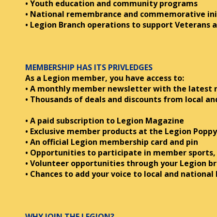
• Youth education and community programs
• National remembrance and commemorative ini
• Legion Branch operations to support Veterans a
MEMBERSHIP HAS ITS PRIVLEDGES
As a Legion member, you have access to:
• A monthly member newsletter with the latest
• Thousands of deals and discounts from local and
• A paid subscription to Legion Magazine
• Exclusive member products at the Legion Poppy
• An official Legion membership card and pin
• Opportunities to participate in member sports,
• Volunteer opportunities through your Legion b
• Chances to add your voice to local and national 
WHY JOIN THE LEGION?