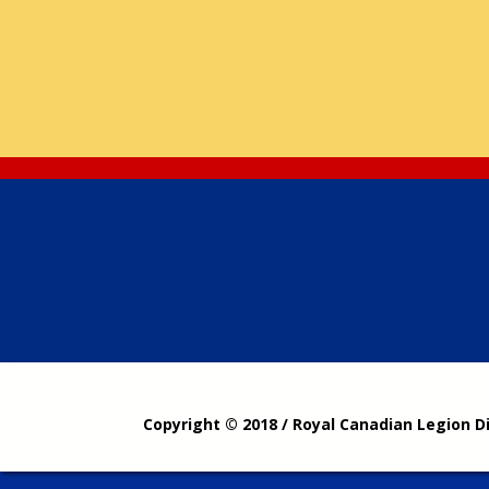
Copyright © 2018 / Royal Canadian Legion D