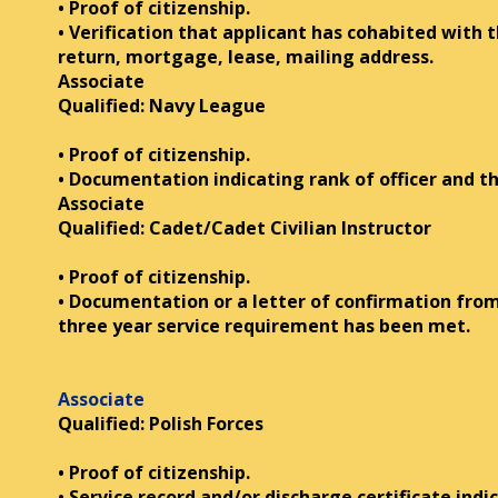
• Proof of citizenship.
• Verification that applicant has cohabited with 
return, mortgage, lease, mailing address.
Associate
Qualified: Navy League
• Proof of citizenship.
• Documentation indicating rank of officer and 
Associate
Qualified: Cadet/Cadet Civilian Instructor
• Proof of citizenship.
• Documentation or a letter of confirmation fro
three year service requirement has been met.
Associate
Qualified: Polish Forces
• Proof of citizenship.
• Service record and/or discharge certificate indi