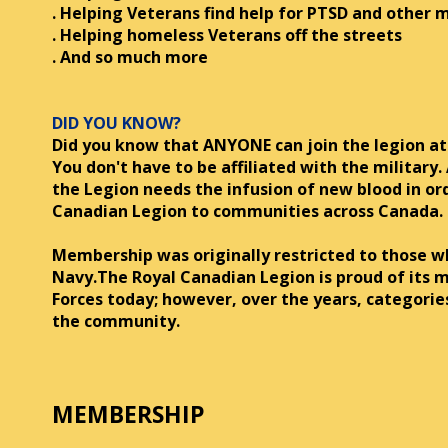
. Helping Veterans find help for PTSD and other m
. Helping homeless Veterans off the streets
. And so much more
DID YOU KNOW?
Did you know that ANYONE can join the legion at
You don't have to be affiliated with the military.
the Legion needs the infusion of new blood in or
Canadian Legion to communities across Canada.
Membership was originally restricted to those 
Navy.The Royal Canadian Legion is proud of its m
Forces today; however, over the years, categori
the community.
MEMBERSHIP