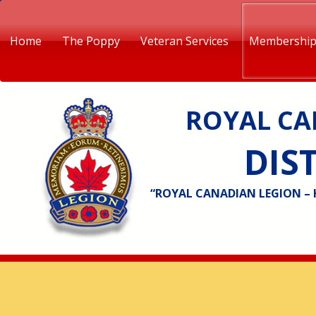
Home
The Poppy
Veteran Services
Membershi
ROYAL CA
DIST
“ROYAL CANADIAN LEGION –