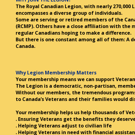
The Royal Canadian Legion, with nearly 270,000 
encompasses a diverse group of individuals.
Some are serving or retired members of the Can
(RCMP). Others have a close affiliation with the
regular Canadians hoping to make a difference.
But there is one constant among all of them: A
Canada.
Why Legion Membership Matters
Your membership means we can support Veterans
The Legion is a democratic, non-partisan, memb
Without our members, the tremendous programs 
to Canada’s Veterans and their families would di
Your membership helps us help thousands of Vete
. Ensuring Veterans get the benefits they deserv
. Helping Veterans adjust to civilian life
. Helping Veterans in need with financial assista