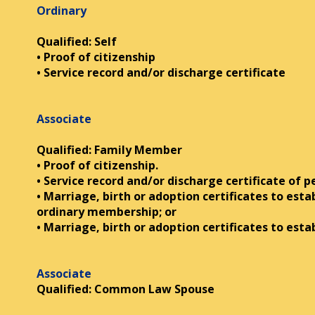
Ordinary
Qualified: Self
• Proof of citizenship
• Service record and/or discharge certificate
Associate
Qualified: Family Member
• Proof of citizenship.
• Service record and/or discharge certificate of 
• Marriage, birth or adoption certificates to esta
ordinary membership; or
• Marriage, birth or adoption certificates to est
Associate
Qualified: Common Law Spouse