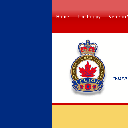
Home
The Poppy
Veteran 
“ROYA