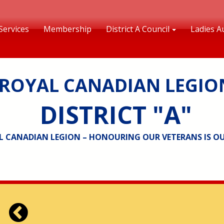
Services
Membership
District A Council
Ladies Au
ROYAL CANADIAN LEGIO
DISTRICT "A"
L CANADIAN LEGION – HONOURING OUR VETERANS IS O