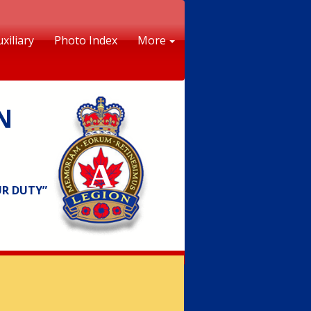
xiliary
Photo Index
More
N
A
UR DUTY”